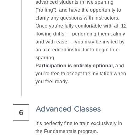
advanced students in live sparring 
(“rolling”), and have the opportunity to 
clarify any questions with instructors.
Once you’re fully comfortable with all 12 
flowing drills — performing them calmly 
and with ease — you may be invited by 
an accredited instructor to begin free 
sparring.
Participation is entirely optional
, and 
you’re free to accept the invitation when 
you feel ready.
Advanced Classes
6
It’s perfectly fine to train exclusively in 
the Fundamentals program.