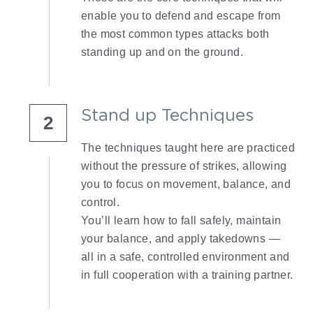
enable you to defend and escape from 
the most common types attacks both 
standing up and on the ground.
Stand up Techniques
2
The techniques taught here are practiced 
without the pressure of strikes, allowing 
you to focus on movement, balance, and 
control.
You’ll learn how to fall safely, maintain 
your balance, and apply takedowns — 
all in a safe, controlled environment and 
in full cooperation with a training partner.