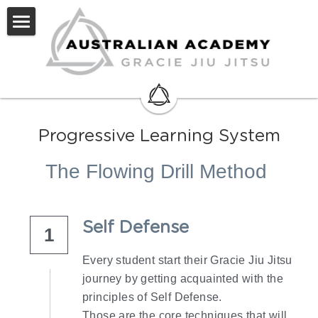
Home
About Us
Methodology
Progressive Learning System
Code of Conduct
The Flowing Drill Method 
Videos
Blog
Self Defense
1
Contact
Every student start their Gracie Jiu Jitsu 
journey by getting acquainted with the 
principles of Self Defense.
Those are the core techniques that will 