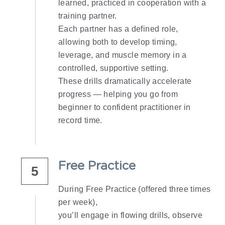
learned, practiced in cooperation with a 
training partner.
Each partner has a defined role, 
allowing both to develop timing, 
leverage, and muscle memory in a 
controlled, supportive setting.
These drills dramatically accelerate 
progress — helping you go from 
beginner to confident practitioner in 
record time.
Free Practice​
5
During Free Practice (offered three times 
per week),
you’ll engage in flowing drills, observe 