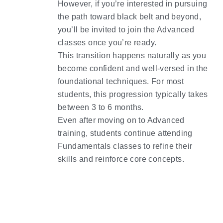
However, if you’re interested in pursuing 
the path toward black belt and beyond, 
you’ll be invited to join the Advanced 
classes once you’re ready.
This transition happens naturally as you 
become confident and well-versed in the 
foundational techniques. For most 
students, this progression typically takes 
between 3 to 6 months.
Even after moving on to Advanced 
training, students continue attending 
Fundamentals classes to refine their 
skills and reinforce core concepts.