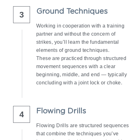
Ground Techniques
3
Working in cooperation with a training 
partner and without the concern of 
strikes, you’ll learn the fundamental 
elements of ground techniques.
These are practiced through structured 
movement sequences with a clear 
beginning, middle, and end — typically 
concluding with a joint lock or choke.
Flowing Drills
4
Flowing Drills are structured sequences 
that combine the techniques you’ve 