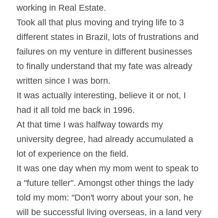
working in Real Estate.
Took all that plus moving and trying life to 3 
different states in Brazil, lots of frustrations and 
failures on my venture in different businesses 
to finally understand that my fate was already 
written since I was born.
It was actually interesting, believe it or not, I 
had it all told me back in 1996.
At that time I was halfway towards my 
university degree, had already accumulated a 
lot of experience on the field.
It was one day when my mom went to speak to 
a "future teller". Amongst other things the lady 
told my mom: "Don't worry about your son, he 
will be successful living overseas, in a land very 