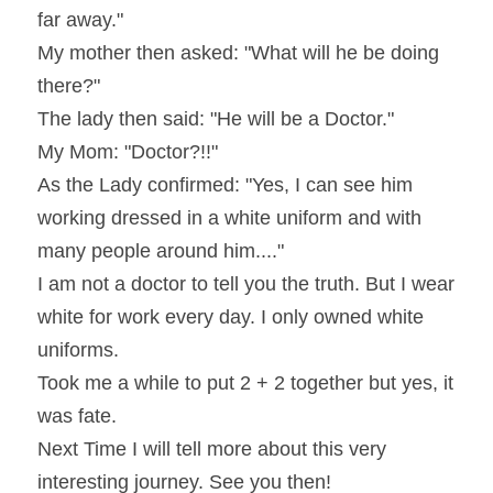
far away."
My mother then asked: "What will he be doing 
there?"
The lady then said: "He will be a Doctor."
My Mom: "Doctor?!!"    
As the Lady confirmed: "Yes, I can see him 
working dressed in a white uniform and with 
many people around him...."
I am not a doctor to tell you the truth. But I wear 
white for work every day. I only owned white 
uniforms.
Took me a while to put 2 + 2 together but yes, it 
was fate.
Next Time I will tell more about this very 
interesting journey. See you then!