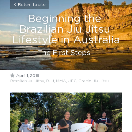
Return to site
Beginning the 
Brazilian Jiu Jitsu 
Lifestyle in Australia
The First Steps  
April 1, 2019
·
Brazilian Jiu Jitsu,
BJJ,
MMA,
UFC,
Gracie Jiu Jitsu