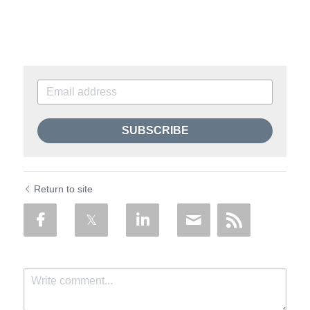
SUBSCRIBE
Return to site