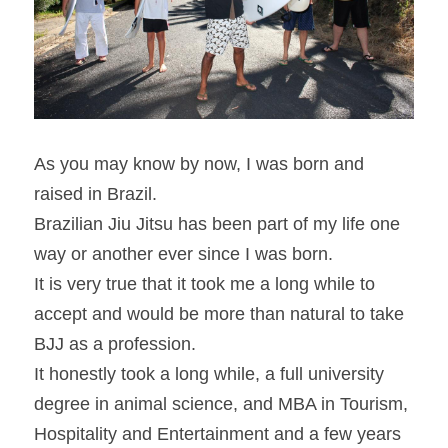
As you may know by now, I was born and 
raised in Brazil.
Brazilian Jiu Jitsu has been part of my life one 
way or another ever since I was born.
It is very true that it took me a long while to 
accept and would be more than natural to take 
BJJ as a profession.
It honestly took a long while, a full university 
degree in animal science, and MBA in Tourism, 
Hospitality and Entertainment and a few years 